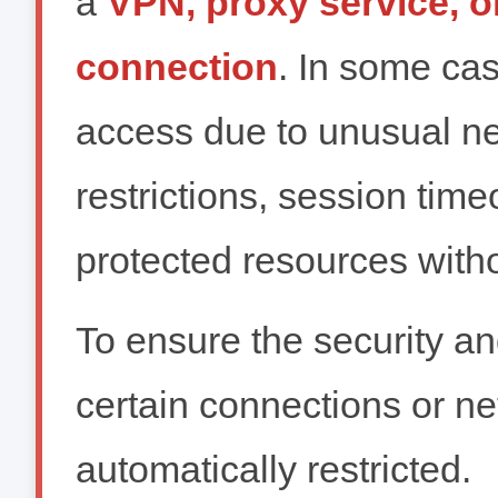
a
VPN, proxy service, 
connection
. In some ca
access due to unusual net
restrictions, session time
protected resources witho
To ensure the security and
certain connections or n
automatically restricted.