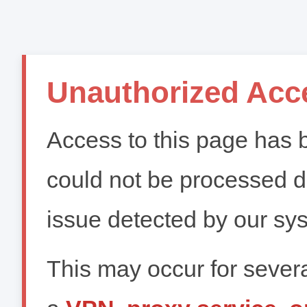
Unauthorized Acc
Access to this page has b
could not be processed du
issue detected by our sy
This may occur for severa